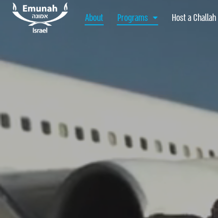
About
Programs
Host a Challah
About
Programs
Host a Challah