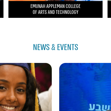
EMUNAH APPLEMAN COLLEGE
OF ARTS AND TECHNOLOGY
NEWS & EVENTS