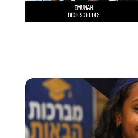
EMUNAH
HIGH SCHOOLS