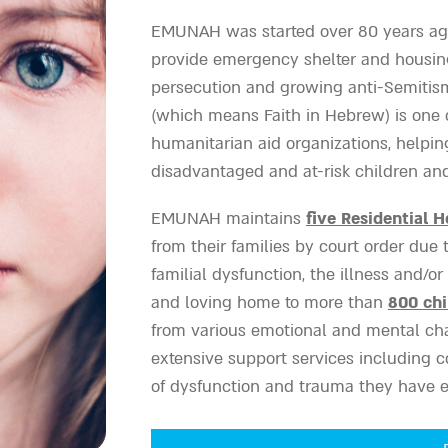
EMUNAH was started over 80 years ago
provide emergency shelter and housin
persecution and growing anti-Semitis
(which means Faith in Hebrew) is one of
humanitarian aid organizations, helpin
disadvantaged and at-risk children and 
EMUNAH maintains
five Residential 
from their families by court order due
familial dysfunction, the illness and/or 
and loving home to more than
800 chi
from various emotional and mental cha
extensive support services including c
of dysfunction and trauma they have 
EMUNAH supports
11 Family Therapy 