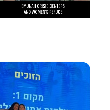
EMUNAH CRISIS CENTERS
AND WOMEN’S REFUGE