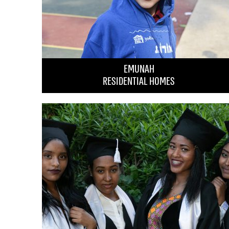
EMUNAH
RESIDENTIAL HOMES