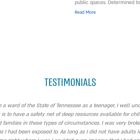
public spaces. Determined t
Read More
TESTIMONIALS
 a ward of the State of Tennessee as a teenager, I well u
 is to have a safety net of deep resources available for chi
 families in these types of circumstances. I was very brok
gs I had been exposed to. As long as I did not have adults