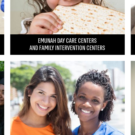
engagement and meals for Holocaust su
EMUNAH has been awarded the
Israel
“
Lifetime achievement, contribution an
its people.
”
EMUNAH DAY CARE CENTERS
AND FAMILY INTERVENTION CENTERS