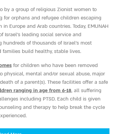
 by a group of religious Zionist women to
g for orphans and refugee children escaping
m in Europe and Arab countries. Today, EMUNAH
 Israel’s leading social service and
g hundreds of thousands of Israel’s most
families build healthy, stable lives.
Homes
for children who have been removed
 to physical, mental and/or sexual abuse, major
death of a parent(s). These facilities offer a safe
ldren ranging in age from 6-18
, all suffering
llenges including PTSD. Each child is given
ounseling and therapy to help break the cycle
experienced.
and Emergency Crisis Counseling Centers