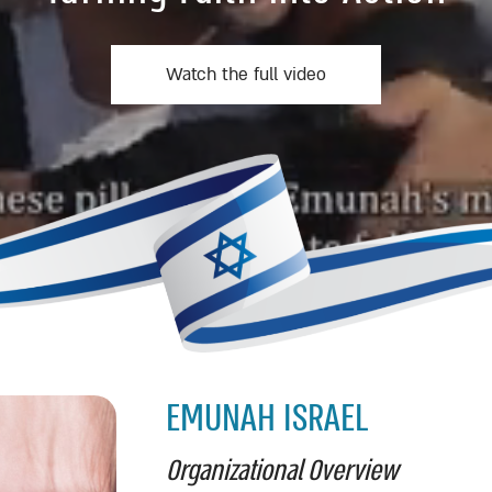
Watch the full video
EMUNAH ISRAEL
Organizational Overview