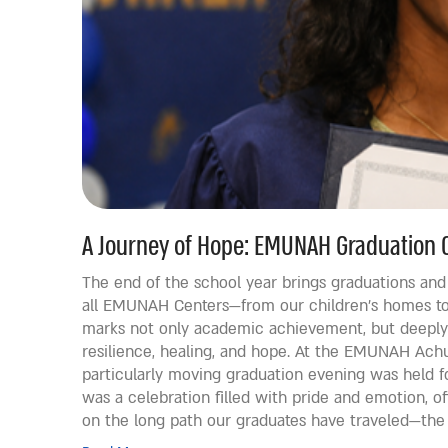
A Journey of Hope: EMUNAH Graduation 
The end of the school year brings graduations an
all EMUNAH Centers—from our children’s homes to
marks not only academic achievement, but deeply 
resilience, healing, and hope. At the EMUNAH Achu
particularly moving graduation evening was held fo
was a celebration filled with pride and emotion, o
on the long path our graduates have traveled—the