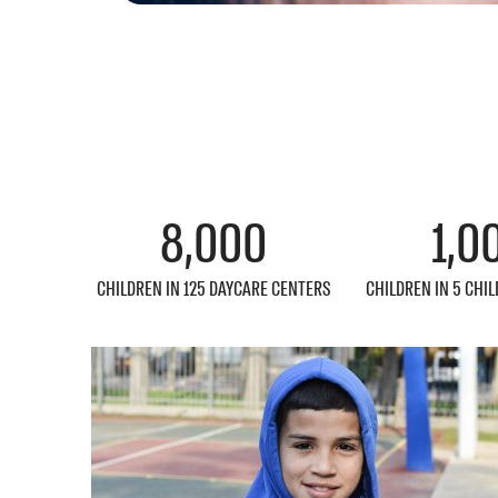
8,000
1,0
CHILDREN IN 125 DAYCARE CENTERS
CHILDREN IN 5 CHI