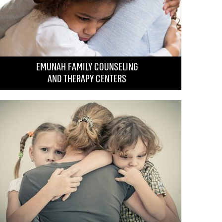
rvivors and the elderly.
 Prize
by the government in recognition of its
d impact on behalf of the Nation of Israel and
EMUNAH FAMILY COUNSELING
AND THERAPY CENTERS