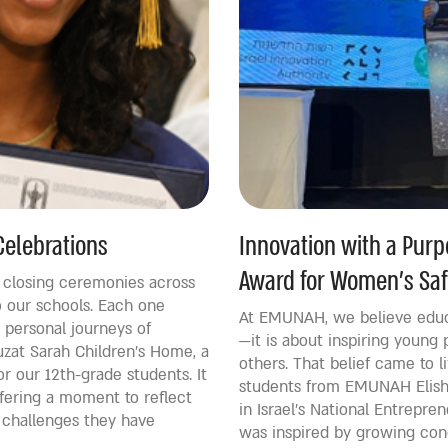
Celebrations
Innovation with a Pur
Award for Women’s Saf
d closing ceremonies across
 our schools. Each one
At EMUNAH, we believe educ
personal journeys of
—it is about inspiring young 
zat Sarah Children’s Home, a
others. That belief came to 
r our 12th-grade students. It
students from EMUNAH Elishe
ffering a moment to reflect
in Israel’s National Entrepr
 challenges they have
was inspired by growing con