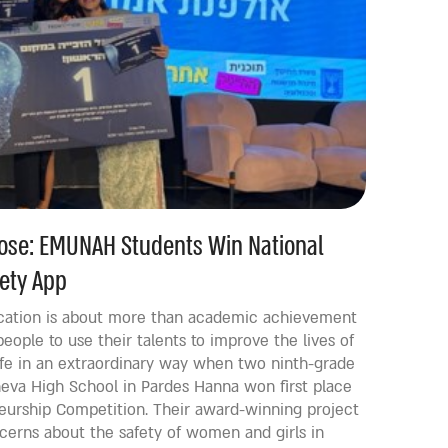
pose: EMUNAH Students Win National
ety App
ation is about more than academic achievement
people to use their talents to improve the lives of
life in an extraordinary way when two ninth-grade
va High School in Pardes Hanna won first place
eneurship Competition. Their award-winning project
cerns about the safety of women and girls in