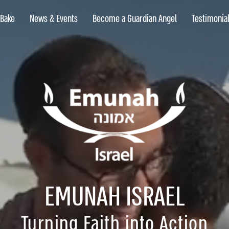
 Bake
News & Events
Become a Guardian Angel
Testimonia
 Bake
News & Events
Become a Guardian Angel
Testimonia
EMUNAH ISRAEL
Turning Faith into Action