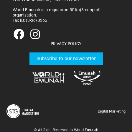
World Emunah is a registered 501(c)3 nonprofit
organization.
Tax ID: 13-2670365
PRIVACY POLICY
Subscribe to our newsletter
Digital Marketing
© All Right Reserved to World Emunah