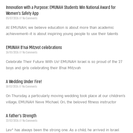
Innovation with a Purpose: EMUNAH Students Win National Award for
Women’s Safety App
05/07/2026
No Comments
At EMUNAH, we believe education is about more than academic
achievement—it is about inspiring young people to use their talents
EMUNAH B’nai Mitzvot celebrations
26/05/2026
No Comments
Celebrate Their Future With Us! EMUNAH Israel is so proud of the 27
boys and girls celebrating their B’nai Mitzvah
A Wedding Under Fire!
18/03/2026
No Comments
On Thursday, a particularly moving wedding took place at our children’s
village, EMUNAH Neve Michael. Ori, the beloved fitness instructor
A Father’s Strength
22/02/2026
No Comments
Lev* has always been the strong one. As a child, he arrived in Israel