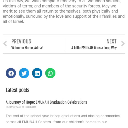
On this day, we wish complete recovery to all wounded soldiers,
victims of terror, and members of the security forces. May we
merit to see them all return to themselves, both physically and
emotionally, surround by the love and support of their families and
all of Israel.
PREVIOUS
NEXT
Welcome Home, Adina!
A Little EMUNAH Goes a Long Way
Latest posts
A Journey of Hope: EMUNAH Graduation Celebrations
05/07/2026
No Comments
The end of the school year brings graduations and closing ceremonies
across all EMUNAH Centers—from our children’s homes to our