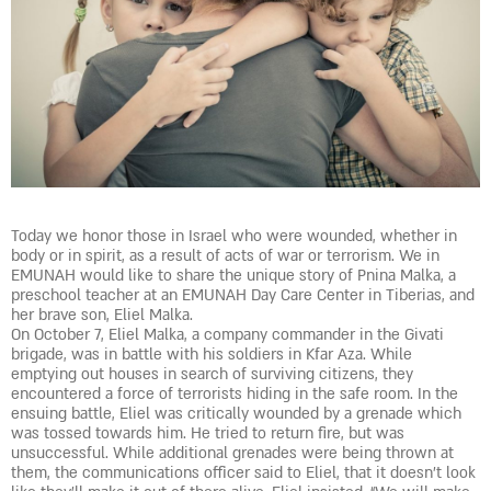
Today we honor those in Israel who were wounded, whether in
body or in spirit, as a result of acts of war or terrorism. We in
EMUNAH would like to share the unique story of Pnina Malka, a
preschool teacher at an EMUNAH Day Care Center in Tiberias, and
her brave son, Eliel Malka.
On October 7, Eliel Malka, a company commander in the Givati
brigade, was in battle with his soldiers in Kfar Aza. While
emptying out houses in search of surviving citizens, they
encountered a force of terrorists hiding in the safe room. In the
ensuing battle, Eliel was critically wounded by a grenade which
was tossed towards him. He tried to return fire, but was
unsuccessful. While additional grenades were being thrown at
them, the communications officer said to Eliel, that it doesn’t look