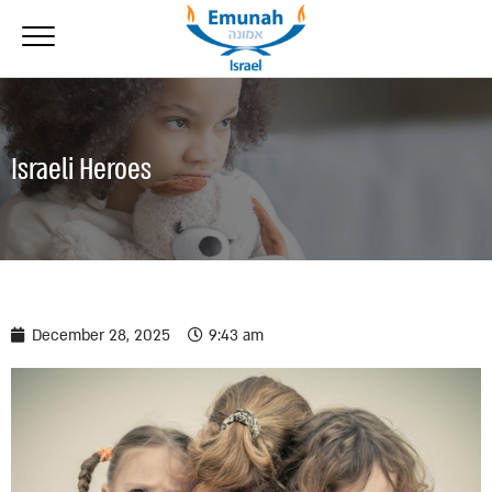
Israeli Heroes
December 28, 2025
9:43 am