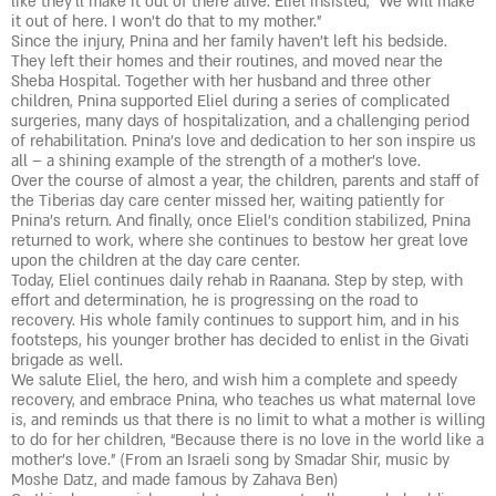
like they’ll make it out of there alive. Eliel insisted, “We will make
it out of here. I won’t do that to my mother.”
Since the injury, Pnina and her family haven’t left his bedside.
They left their homes and their routines, and moved near the
Sheba Hospital. Together with her husband and three other
children, Pnina supported Eliel during a series of complicated
surgeries, many days of hospitalization, and a challenging period
of rehabilitation. Pnina’s love and dedication to her son inspire us
all – a shining example of the strength of a mother’s love.
Over the course of almost a year, the children, parents and staff of
the Tiberias day care center missed her, waiting patiently for
Pnina’s return. And finally, once Eliel’s condition stabilized, Pnina
returned to work, where she continues to bestow her great love
upon the children at the day care center.
Today, Eliel continues daily rehab in Raanana. Step by step, with
effort and determination, he is progressing on the road to
recovery. His whole family continues to support him, and in his
footsteps, his younger brother has decided to enlist in the Givati
brigade as well.
We salute Eliel, the hero, and wish him a complete and speedy
recovery, and embrace Pnina, who teaches us what maternal love
is, and reminds us that there is no limit to what a mother is willing
to do for her children, “Because there is no love in the world like a
mother’s love.” (From an Israeli song by Smadar Shir, music by
Moshe Datz, and made famous by Zahava Ben)