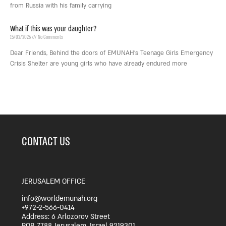
from Russia with his family carrying
What if this was your daughter?
15/02/2026
No Comments
Dear Friends, Behind the doors of EMUNAH’s Teenage Girls Emergency
Crisis Shelter are young girls who have already endured more
CONTACT US
JERUSALEM OFFICE
info@worldemunah.org
+972-2-566-0414
Address: 6 Arlozorov Street
POB 7788 Jerusalem, Israel 9219301