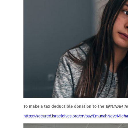
To make a tax deductible donation to the
EMUNAH Teen
https://secured.israelgives.org/en/pay/EmunahNeveMicha