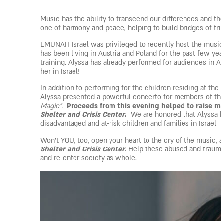
Music has the ability to transcend our differences and the
one of harmony and peace, helping to build bridges of f
EMUNAH Israel was privileged to recently host the music
has been living in Austria and Poland for the past few ye
training. Alyssa has already performed for audiences in
her in Israel!
In addition to performing for the children residing at 
Alyssa presented a powerful concerto for members of th
Magic”.
Proceeds from this evening helped to raise 
Shelter and Crisis Center
.
We are honored that Alyssa h
disadvantaged and at-risk children and families in Israel
Won’t YOU, too, open your heart to the cry of the music, 
Shelter and Crisis Center
. Help these abused and traum
and re-enter society as whole.