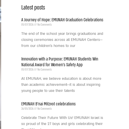
Latest posts
A Journey of Hope: EMUNAH Graduation Celebrations
05/07/2026
No Comments
The end of the school year brings graduations and
closing ceremonies across all EMUNAH Centers—
from our children’s homes to our
Innovation with a Purpose: EMUNAH Students Win
National Award for Women’s Safety App
05/07/2026
No Comments
At EMUNAH, we believe education is about more
than academic achievement—it is about inspiring
young people to use their talents
EMUNAH B’nai Mitzvot celebrations
26/05/2026
No Comments
Celebrate Their Future With Us! EMUNAH Israel is
so proud of the 27 boys and girls celebrating their