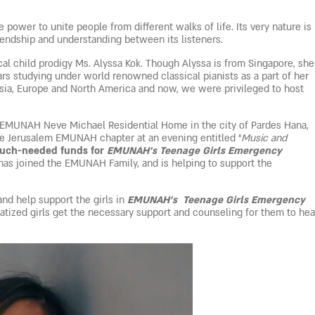
 power to unite people from different walks of life. Its very nature is
riendship and understanding between its listeners.
al child prodigy Ms. Alyssa Kok. Though Alyssa is from Singapore, she
ars studying under world renowned classical pianists as a part of her
 Asia, Europe and North America and now, we were privileged to host
the EMUNAH Neve Michael Residential Home in the city of Pardes Hana,
e Jerusalem EMUNAH chapter at an evening entitled “
Music and
much-needed funds for
EMUNAH’s Teenage Girls Emergency
as joined the EMUNAH Family, and is helping to support the
and help support the girls in
EMUNAH’s Teenage Girls Emergency
atized girls get the necessary support and counseling for them to hea