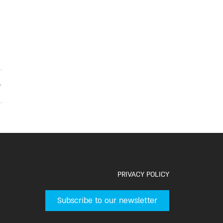
PRIVACY POLICY
Subscribe to our newsletter