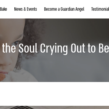
 Bake
News & Events
Become a Guardian Angel
Testimonia
f the Soul Crying Out to B