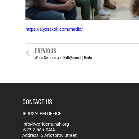
https://alyssakok.com/media/
PREVIOUS
When Science and Faith(Emunah) Unite
CONTACT US
JERUSALEM OFFICE
info@worldemunah.org
+972-2-566-0414
Address: 6 Arlozorov Street