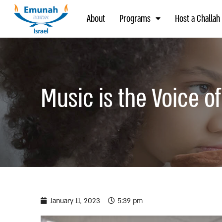
About
Programs
Host a Challah
Music is the Voice o
January 11, 2023
5:39 pm