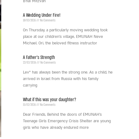
B’nai Mitzvah
A Wedding Under Fire!
18/03/2026
No Comments
On Thursday, a particularly moving wedding took
place at our children’s village, EMUNAH Neve
Michael. Ori, the beloved fitness instructor
A Father’s Strength
22/02/2026
No Comments
Lev* has always been the strong one. As a child, he
arrived in Israel from Russia with his family
carrying
What if this was your daughter?
15/02/2026
No Comments
Dear Friends, Behind the doors of EMUNAH’s
Teenage Girls Emergency Crisis Shelter are young
girls who have already endured more