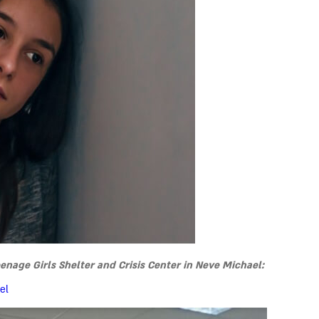
age Girls Shelter and Crisis Center in Neve Michael:
el