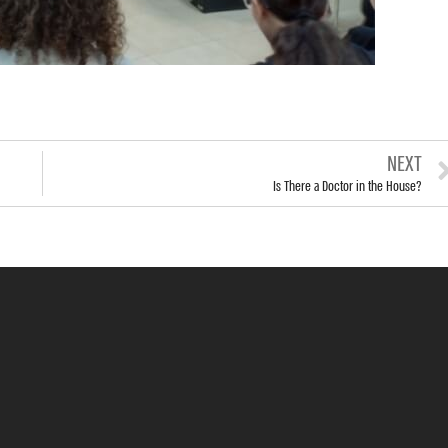
NEXT
Is There a Doctor in the House?