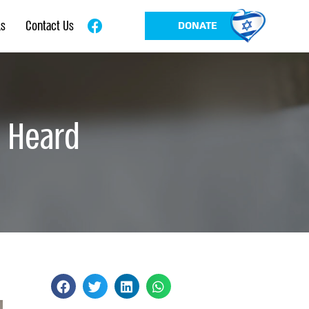
ls
Contact Us
DONATE
e Heard